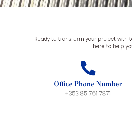
Ready to transform your project with t
here to help you
Office Phone Number
+353 85 761 7871