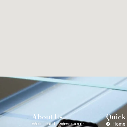
About Us
Quick
Welcome to Westmeath
Home