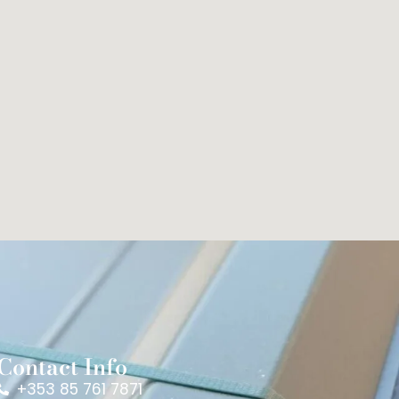
Contact Info
+353 85 761 7871