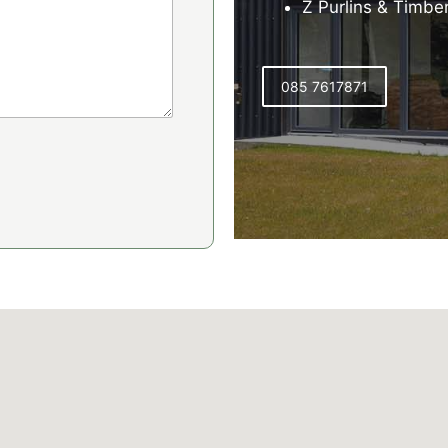
Z Purlins & Timbe
085 7617871