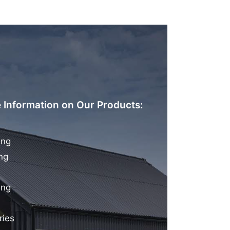
 Information on Our Products:
ing
ng
ing
ries