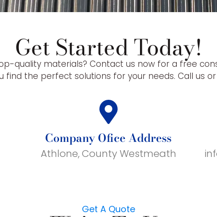
Get Started Today!
op-quality materials? Contact us now for a free con
 find the perfect solutions for your needs. Call us o
Company Ofice Address
Athlone, County Westmeath
in
Get A Quote