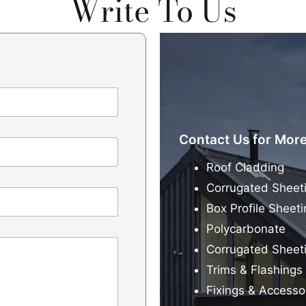
Write To Us
Contact Us for More
Roof Cladding
Corrugated Sheet
Box Profile Sheeti
Polycarbonate
Corrugated Sheet
Trims & Flashings
Fixings & Accesso