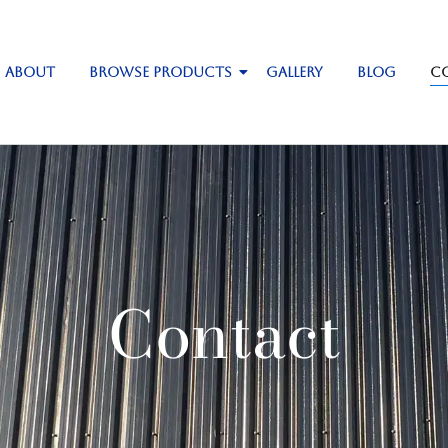
About
Browse Products
Gallery
Blog
C
Contact