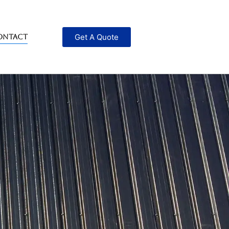
Get A Quote
ontact