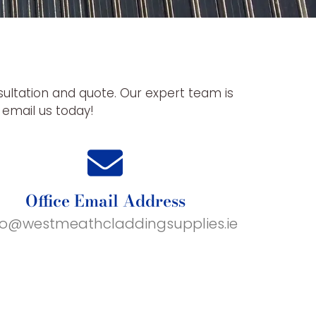
sultation and quote. Our expert team is
r email us today!
Office Email Address
fo@westmeathcladdingsupplies.ie