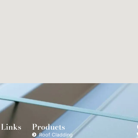
 Links
Products
Roof Cladding